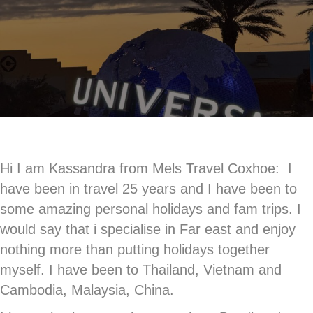
Hi I am Kassandra from Mels Travel Coxhoe: I
have been in travel 25 years and I have been to
some amazing personal holidays and fam trips. I
would say that i specialise in Far east and enjoy
nothing more than putting holidays together
myself. I have been to Thailand, Vietnam and
Cambodia, Malaysia, China.