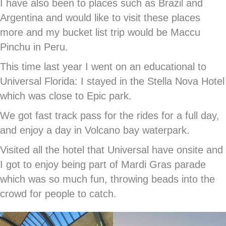
I have also been to places such as Brazil and
Argentina and would like to visit these places
more and my bucket list trip would be Maccu
Pinchu in Peru.
This time last year I went on an educational to
Universal Florida: I stayed in the Stella Nova Hotel
which was close to Epic park.
We got fast track pass for the rides for a full day,
and enjoy a day in Volcano bay waterpark.
Visited all the hotel that Universal have onsite and
I got to enjoy being part of Mardi Gras parade
which was so much fun, throwing beads into the
crowd for people to catch.