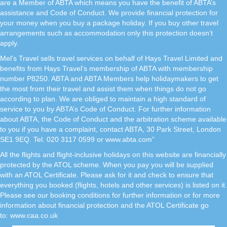
are a Member of ABTA which means you have the benefit of ABTA’s
assistance and Code of Conduct. We provide financial protection for
your money when you buy a package holiday. If you buy other travel
arrangements such as accommodation only this protection doesn’t
apply.
Mel's Travel sells travel services on behalf of Hays Travel Limited and
benefits from Hays Travel’s membership of ABTA with membership
number P8250. ABTA and ABTA Members help holidaymakers to get
the most from their travel and assist them when things do not go
according to plan. We are obliged to maintain a high standard of
service to you by ABTA’s Code of Conduct. For further information
about ABTA, the Code of Conduct and the arbitration scheme available
to you if you have a complaint, contact ABTA, 30 Park Street, London
SE1 9EQ. Tel: 020 3117 0599 or www.abta.com”
All the flights and flight-inclusive holidays on this website are financially
protected by the ATOL scheme. When you pay you will be supplied
with an ATOL Certificate. Please ask for it and check to ensure that
everything you booked (flights, hotels and other services) is listed on it.
Please see our booking conditions for further information or for more
information about financial protection and the ATOL Certificate go
to:
www.caa.co.uk