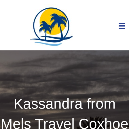
Kassandra from
Mels Travel Coxhoe