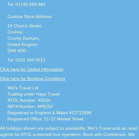
Tel: 01740 669 884
Coxhoe Store Address:
16 Church Street,
Coxhoe,
County Durham,
United Kingdon
DH6 4DD
Tel: 0191 394 0013
Click here for Useful Information
Click here for Booking Conditions
Mel's Travel Ltd
Trading under Hays Travel
ATOL Number: #5534
ABTA Number: #P8250
Registered in England & Wales #12712696
Registered Office: 21-22 Market Street
All holidays shown are subject to availability. Mel's Travel acts as retail
agents for ATOL protected tour operators. Book with Confidence. We