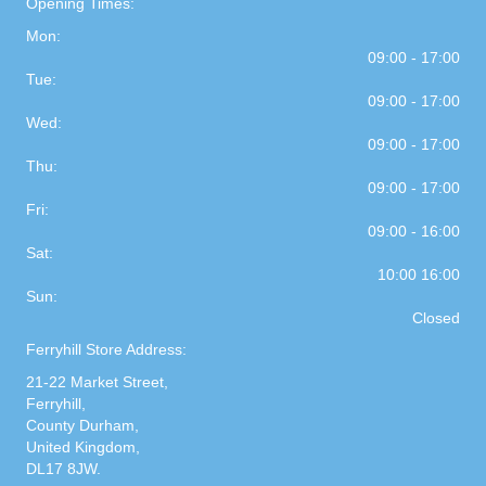
Opening Times:
Mon:
09:00 - 17:00
Tue:
09:00 - 17:00
Wed:
09:00 - 17:00
Thu:
09:00 - 17:00
Fri:
09:00 - 16:00
Sat:
10:00 16:00
Sun:
Closed
Ferryhill Store Address:
21-22 Market Street,
Ferryhill,
County Durham,
United Kingdom,
DL17 8JW.