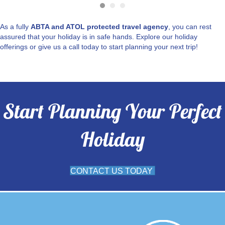
As a fully
ABTA and ATOL protected travel agency
, you can rest
assured that your holiday is in safe hands. Explore our holiday
offerings or give us a call today to start planning your next trip!
Start Planning Your Perfect
Holiday
CONTACT US TODAY