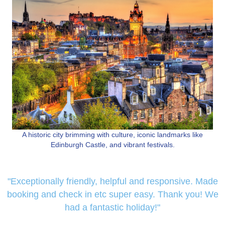
A historic city brimming with culture, iconic landmarks like
Edinburgh Castle, and vibrant festivals.
"Exceptionally friendly, helpful and responsive. Made
booking and check in etc super easy. Thank you! We
had a fantastic holiday!"