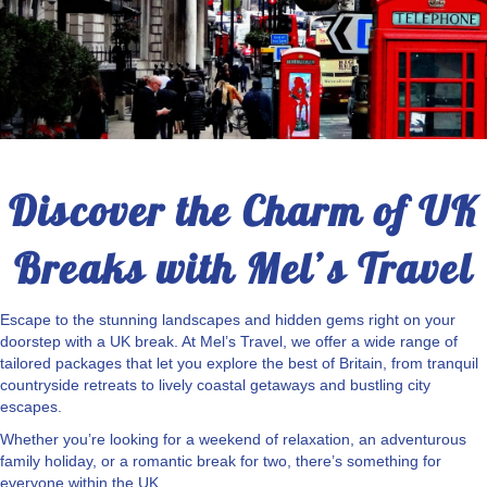
Discover the Charm of UK
Breaks with Mel’s Travel
Escape to the stunning landscapes and hidden gems right on your
doorstep with a UK break. At Mel’s Travel, we offer a wide range of
tailored packages that let you explore the best of Britain, from tranquil
countryside retreats to lively coastal getaways and bustling city
escapes.
Whether you’re looking for a weekend of relaxation, an adventurous
family holiday, or a romantic break for two, there’s something for
everyone within the UK.