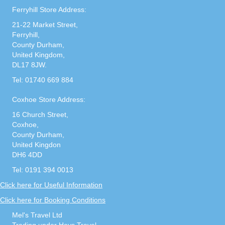
Ferryhill Store Address:
21-22 Market Street,
Ferryhill,
County Durham,
United Kingdom,
DL17 8JW.
Tel: 01740 669 884
Coxhoe Store Address:
16 Church Street,
Coxhoe,
County Durham,
United Kingdon
DH6 4DD
Tel: 0191 394 0013
Click here for Useful Information
Click here for Booking Conditions
Mel's Travel Ltd