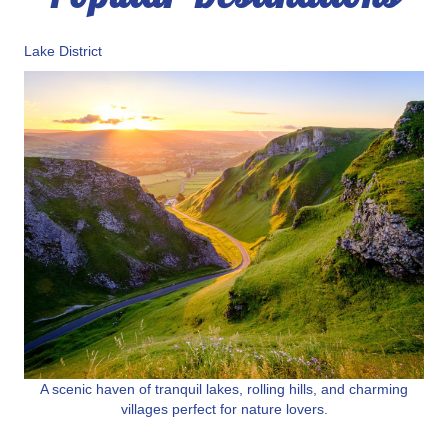
Lake District
A scenic haven of tranquil lakes, rolling hills, and charming
villages perfect for nature lovers.