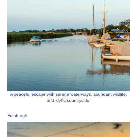
A peaceful escape with serene waterways, abundant wildlife,
and idyllic countryside.
Edinburgh