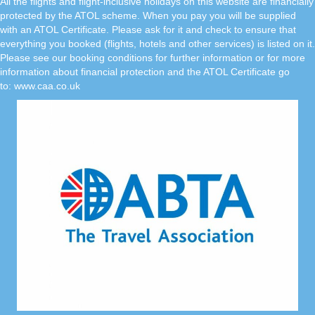
All the flights and flight-inclusive holidays on this website are financially
protected by the ATOL scheme. When you pay you will be supplied
with an ATOL Certificate. Please ask for it and check to ensure that
everything you booked (flights, hotels and other services) is listed on it.
Please see our booking conditions for further information or for more
information about financial protection and the ATOL Certificate go
to:
www.caa.co.uk