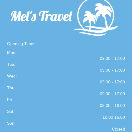
Opening Times:
Mon:
09:00 - 17:00
Tue:
09:00 - 17:00
Wed:
09:00 - 17:00
Thu:
09:00 - 17:00
Fri:
09:00 - 16:00
Sat:
10:00 16:00
Sun:
Closed