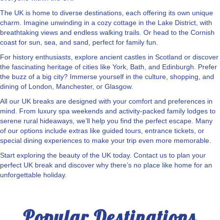
The UK is home to diverse destinations, each offering its own unique
charm. Imagine unwinding in a cozy cottage in the Lake District, with
breathtaking views and endless walking trails. Or head to the Cornish
coast for sun, sea, and sand, perfect for family fun.
For history enthusiasts, explore ancient castles in Scotland or discover
the fascinating heritage of cities like York, Bath, and Edinburgh. Prefer
the buzz of a big city? Immerse yourself in the culture, shopping, and
dining of London, Manchester, or Glasgow.
All our UK breaks are designed with your comfort and preferences in
mind. From luxury spa weekends and activity-packed family lodges to
serene rural hideaways, we’ll help you find the perfect escape. Many
of our options include extras like guided tours, entrance tickets, or
special dining experiences to make your trip even more memorable.
Start exploring the beauty of the UK today. Contact us to plan your
perfect UK break and discover why there’s no place like home for an
unforgettable holiday.
Popular Destinations