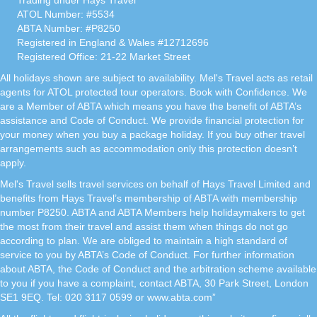
Trading under Hays Travel
ATOL Number: #5534
ABTA Number: #P8250
Registered in England & Wales #12712696
Registered Office: 21-22 Market Street
All holidays shown are subject to availability. Mel's Travel acts as retail
agents for ATOL protected tour operators. Book with Confidence. We
are a Member of ABTA which means you have the benefit of ABTA’s
assistance and Code of Conduct. We provide financial protection for
your money when you buy a package holiday. If you buy other travel
arrangements such as accommodation only this protection doesn’t
apply.
Mel's Travel sells travel services on behalf of Hays Travel Limited and
benefits from Hays Travel’s membership of ABTA with membership
number P8250. ABTA and ABTA Members help holidaymakers to get
the most from their travel and assist them when things do not go
according to plan. We are obliged to maintain a high standard of
service to you by ABTA’s Code of Conduct. For further information
about ABTA, the Code of Conduct and the arbitration scheme available
to you if you have a complaint, contact ABTA, 30 Park Street, London
SE1 9EQ. Tel: 020 3117 0599 or www.abta.com”