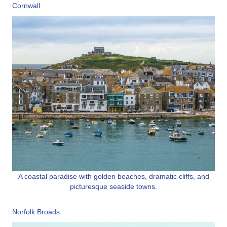
Cornwall
A coastal paradise with golden beaches, dramatic cliffs, and
picturesque seaside towns.
Norfolk Broads