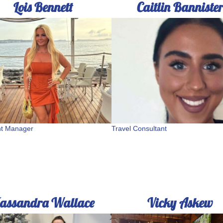
Lois Bennett
Caitlin Banniste
nt Manager
Travel Consultant
assandra Wallace
Vicky Askew