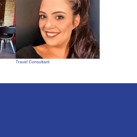
Travel Consultant