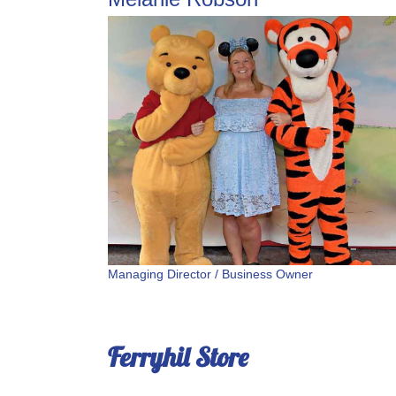
Managing Director / Business Owner
Ferryhil Store