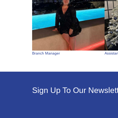
Branch Manager
Assista
Sign Up To Our Newslet