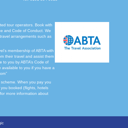
cted tour operators. Book with
nce and Code of Conduct. We
 travel arrangements such as
avel’s membership of ABTA with
their travel and assist them
ce to you by ABTA’s Code of
available to you if you have a
com”
ATOL scheme. When you pay you
 you booked (flights, hotels
r for more information about
ic