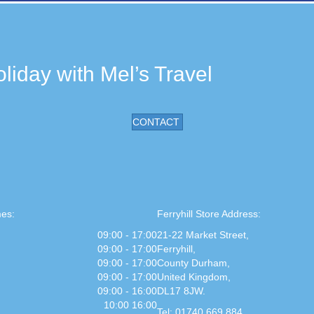
liday with Mel’s Travel
CONTACT
es:
Ferryhill Store Address:
09:00 - 17:00
21-22 Market Street,
09:00 - 17:00
Ferryhill,
09:00 - 17:00
County Durham,
09:00 - 17:00
United Kingdom,
09:00 - 16:00
DL17 8JW.
10:00 16:00
Tel: 01740 669 884