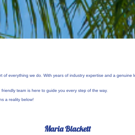
 of everything we do. With years of industry expertise and a genuine lo
friendly team is here to guide you every step of the way.
s a reality below!
Maria Blackett