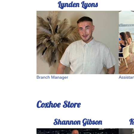
Lynden Lyons
Branch Manager
Assista
Coxhoe Store
Shannon Gibson
K