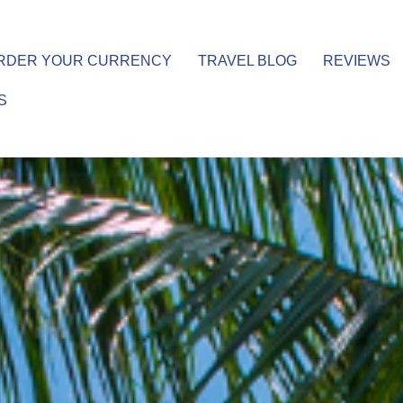
RDER YOUR CURRENCY
TRAVEL BLOG
REVIEWS
S