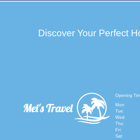
Discover Your Perfect Ho
Opening Tim
Mon:
Tue:
Wed:
Thu:
Fri:
Sat: