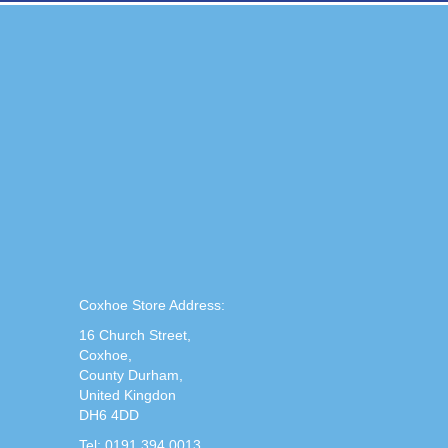
Coxhoe Store Address:
16 Church Street,
Coxhoe,
County Durham,
United Kingdon
DH6 4DD
Tel: 0191 394 0013