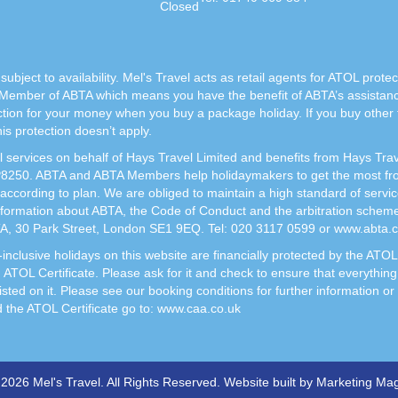
Closed
subject to availability. Mel's Travel acts as retail agents for ATOL prote
Member of ABTA which means you have the benefit of ABTA’s assista
ection for your money when you buy a package holiday. If you buy other
s protection doesn’t apply.
vel services on behalf of Hays Travel Limited and benefits from Hays Tr
50. ABTA and ABTA Members help holidaymakers to get the most from 
according to plan. We are obliged to maintain a high standard of servi
nformation about ABTA, the Code of Conduct and the arbitration scheme 
TA, 30 Park Street, London SE1 9EQ. Tel: 020 3117 0599 or www.abta.
ght-inclusive holidays on this website are financially protected by the 
n ATOL Certificate. Please ask for it and check to ensure that everything
listed on it. Please see our booking conditions for further information o
d the ATOL Certificate go to:
www.caa.co.uk
2026 Mel's Travel. All Rights Reserved. Website built by
Marketing Mag