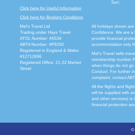
Sun:
Click here for Useful Information
Click here for Booking Conditions
Mel's Travel Ltd
All holidays shown are 
Trading under Hays Travel
Confidence. We are a 
ATOL Number: #5534
provide financial prot
ABTA Number: #P8250
accommodation only thi
Registered in England & Wales
Mel's Travel sells tra
#12712696
membership number P82
Registered Office: 21-22 Market
when things do not go 
Street
Conduct. For further i
complaint, contact AB
All the flights and fli
will be supplied with a
and other services) is 
financial protection an
© 