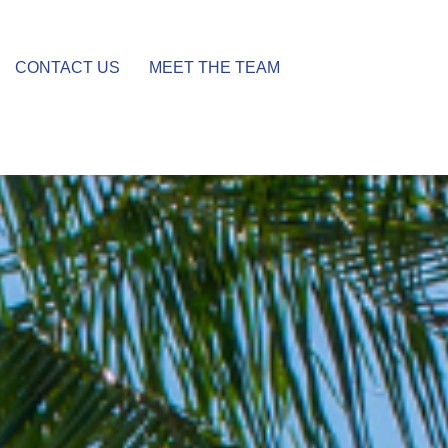
CONTACT US
MEET THE TEAM