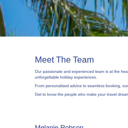
Meet The Team
Our passionate and experienced team is at the heart
unforgettable holiday experiences.
From personalised advice to seamless booking, our 
Get to know the people who make your travel dream
Melanie Robson