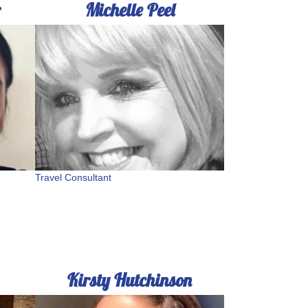
r
Michelle Peel
Travel Consultant
Kirsty Hutchinson