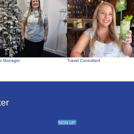
nt Manager
Travel Consultant
ter
SIGN UP