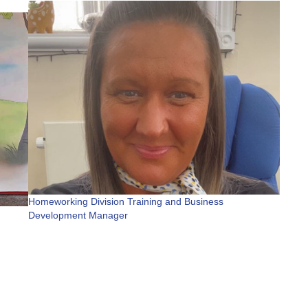
Homeworking Division Training and Business
Development Manager