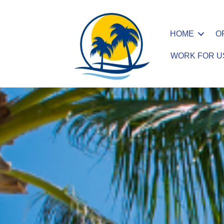
HOME
O
WORK FOR U