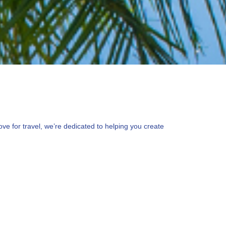
ve for travel, we’re dedicated to helping you create