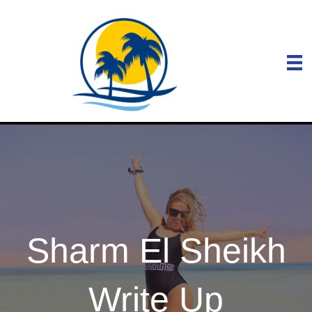
Sharm El Sheikh
Write Up