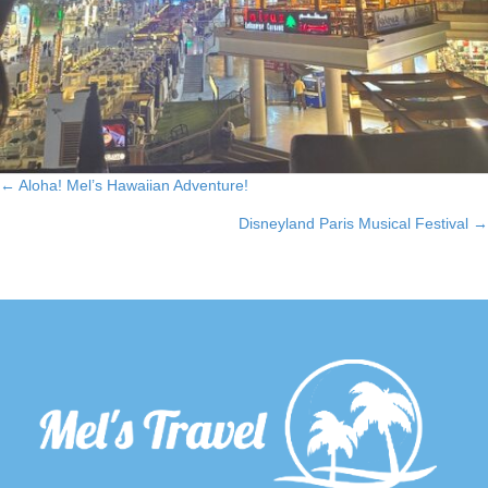
← Aloha! Mel’s Hawaiian Adventure!
Posts
Disneyland Paris Musical Festival →
navigation