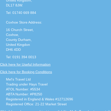
United Kingdom,
DL17 8JW.
Tel: 01740 669 884
Coxhoe Store Address:
16 Church Street,
Coxhoe,
County Durham,
United Kingdon
DH6 4DD
Tel: 0191 394 0013
Click here for Useful Information
Click here for Booking Conditions
Mel's Travel Ltd
Trading under Hays Travel
ATOL Number: #5534
ABTA Number: #P8250
Registered in England & Wales #12712696
Registered Office: 21-22 Market Street