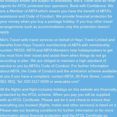
All holidays shown are subject to availability. Mel's Travel acts as retail
agents for ATOL protected tour operators. Book with Confidence. We
are a Member of ABTA which means you have the benefit of ABTA’s
assistance and Code of Conduct. We provide financial protection for
your money when you buy a package holiday. If you buy other travel
arrangements such as accommodation only this protection doesn’t
apply.
Mel's Travel sells travel services on behalf of Hays Travel Limited and
benefits from Hays Travel’s membership of ABTA with membership
number P8250. ABTA and ABTA Members help holidaymakers to get
the most from their travel and assist them when things do not go
according to plan. We are obliged to maintain a high standard of
service to you by ABTA’s Code of Conduct. For further information
about ABTA, the Code of Conduct and the arbitration scheme available
to you if you have a complaint, contact ABTA, 30 Park Street, London
SE1 9EQ. Tel: 020 3117 0599 or www.abta.com”
All the flights and flight-inclusive holidays on this website are financially
protected by the ATOL scheme. When you pay you will be supplied
with an ATOL Certificate. Please ask for it and check to ensure that
everything you booked (flights, hotels and other services) is listed on it.
Please see our booking conditions for further information or for more
information about financial protection and the ATOL Certificate go