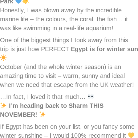
Park
Honestly, I was blown away by the incredible
marine life – the colours, the coral, the fish… it
was like swimming in a real-life aquarium!
One of the biggest things I took away from this
trip is just how PERFECT
Egypt is for winter sun
October (and the whole winter season) is an
amazing time to visit – warm, sunny and ideal
when we need that escape from the UK weather!
…In fact, I loved it that much…
I’m heading back to Sharm THIS
NOVEMBER!
If Egypt has been on your list, or you fancy some
winter sunshine – I would 100% recommend it