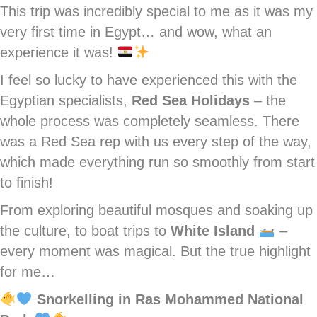
This trip was incredibly special to me as it was my
very first time in Egypt… and wow, what an
experience it was!
I feel so lucky to have experienced this with the
Egyptian specialists,
Red Sea Holidays
– the
whole process was completely seamless. There
was a Red Sea rep with us every step of the way,
which made everything run so smoothly from start
to finish!
From exploring beautiful mosques and soaking up
the culture, to boat trips to
White Island
–
every moment was magical. But the true highlight
for me…
Snorkelling in Ras Mohammed National