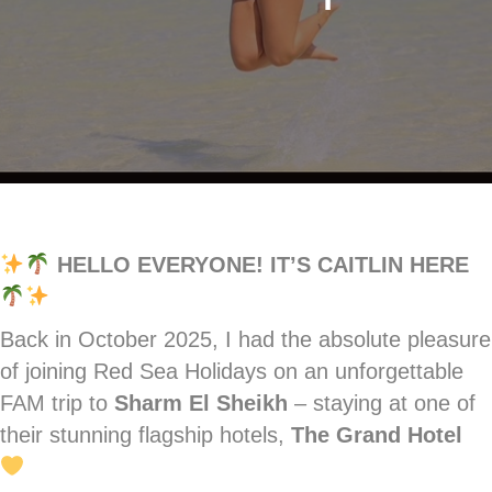
HELLO EVERYONE! IT’S CAITLIN HERE
Back in October 2025, I had the absolute pleasure
of joining Red Sea Holidays on an unforgettable
FAM trip to
Sharm El Sheikh
– staying at one of
their stunning flagship hotels,
The Grand Hotel