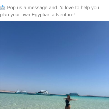
Pop us a message and I’d love to help you
plan your own Egyptian adventure!