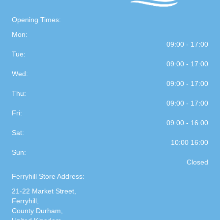
Opening Times:
Mon:
09:00 - 17:00
Tue:
09:00 - 17:00
Wed:
09:00 - 17:00
Thu:
09:00 - 17:00
Fri:
09:00 - 16:00
Sat:
10:00 16:00
Sun:
Closed
Ferryhill Store Address:
21-22 Market Street,
Ferryhill,
County Durham,